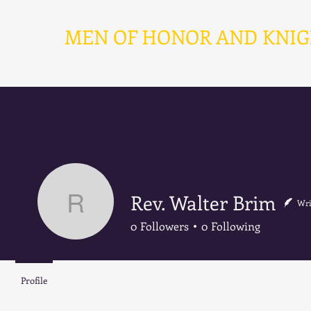
MEN OF HONOR AND KNIGHT
Ho
Rev. Walter Brim
Wri
Rev. Walter Brim
0
Followers
0
Following
Profile