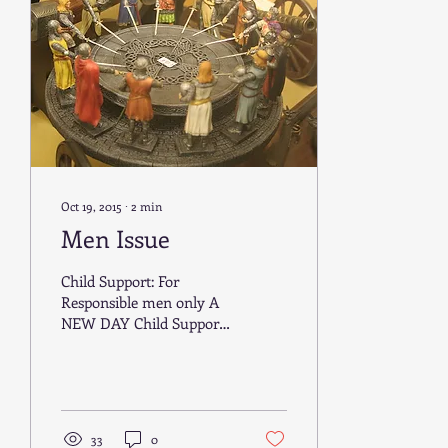
Oct 19, 2015
∙
2
min
Men Issue
Child Support: For
Responsible men only A
NEW DAY Child Support
was formed by the
government in 1950,
when only a small
minority of...
33
0