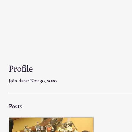
Profile
Join date: Nov 30, 2020
Posts