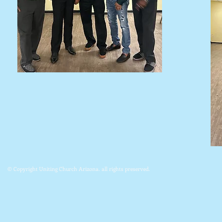
© Copyright Uniting Church Arizona. all rights preserved.