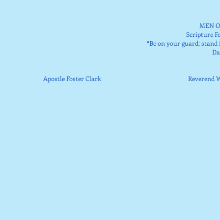
MEN O
Scripture F
“Be on your guard; stand f
​D
Apostle Foster Clark Reverend Walt