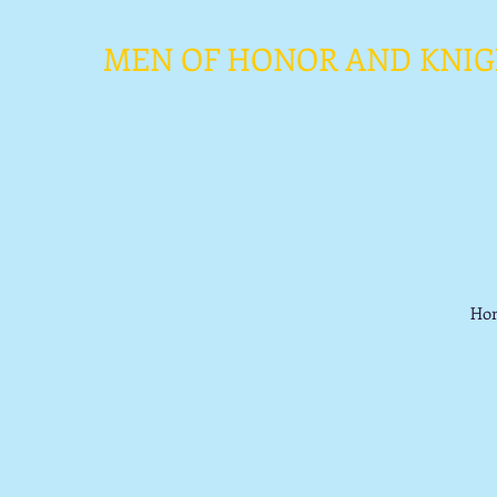
MEN OF HONOR AND KNIGHT
Ho