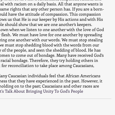
al with racism on a daily basis. All that anyone wants is 
same rights that any other person has. If you are a born-
hould have the attitude of compassion. This compassion 
hows us that He is our keeper by His actions and with His 
ople should show that we are one another’s keepers. 
shown when we listen to one another with the love of God 
r flesh. We must have love for one another by spreading 
ying one another with our words. We must stop stealing 
 we must stop shedding blood with the words from our 
 of the people, and seen the shedding of blood. He has 
omen to come out of bondage. Many have received God’s 
 racial bondage. Therefore, they try holding others in 
t for reconciliation to take place among Caucasians, 
any Caucasian individuals feel that African Americans 
rness that they have experienced in the past. However, it 
holding on to the past; Caucasians and other races are 
t's Talk About Bringing Unity To God's People