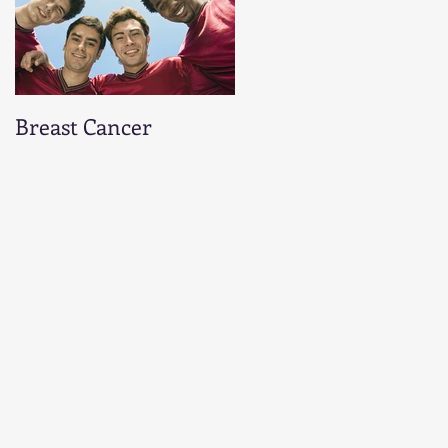
Breast Cancer