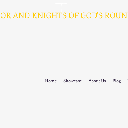
AND KNIGHTS OF GOD'S ROUN
Home
Showcase
About Us
Blog