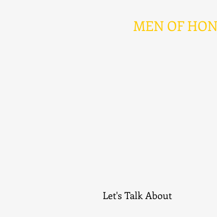
MEN OF HONOR 
Let's Talk About