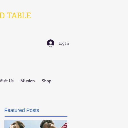
D TABLE
Log In
Visit Us
Mission
Shop
Featured Posts