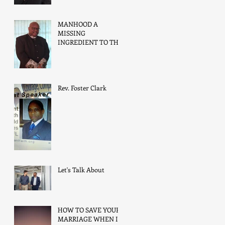
MANHOOD A
MISSING
INGREDIENT TO THE
FAMILIE’S SUCCESS
Rev. Foster Clark
Let's Talk About
HOW TO SAVE YOUR
MARRIAGE WHEN IT