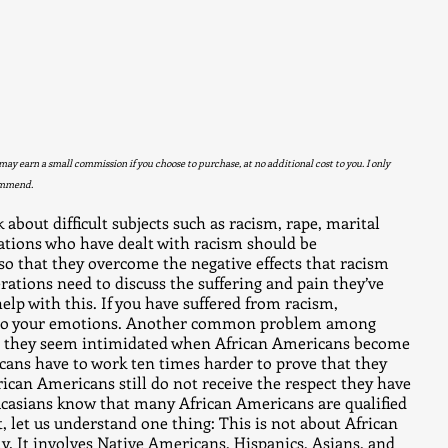
 may earn a small commission if you choose to purchase, at no additional cost to you. I only 
ommend. 
 about difficult subjects such as racism, rape, marital 
rations who have dealt with racism should be 
 that they overcome the negative effects that racism 
erations need to discuss the suffering and pain they’ve 
elp with this. If you have suffered from racism, 
g to your emotions. Another common problem among 
t they seem intimidated when African Americans become 
cans have to work ten times harder to prove that they 
frican Americans still do not receive the respect they have 
ucasians know that many African Americans are qualified 
, let us understand one thing: This is not about African 
. It involves Native Americans, Hispanics, Asians, and 