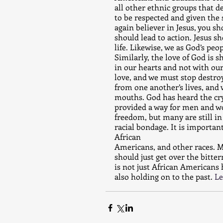
all other ethnic groups that de
to be respected and given the 
again believer in Jesus, you s
should lead to action. Jesus s
life. Likewise, we as God’s pe
Similarly, the love of God is 
in our hearts and not with ou
love, and we must stop destro
from one another’s lives, and
mouths. God has heard the cry
provided a way for men and w
freedom, but many are still in
racial bondage. It is importan
African 
Americans, and other races. M
should just get over the bitte
is not just African Americans 
also holding on to the past. 
Le