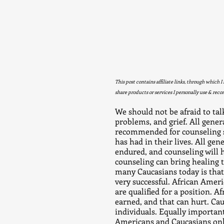
This post contains affiliate links, through which I
share products or services I personally use & rec
We should not be afraid to talk
problems, and grief. All gene
recommended for counseling so
has had in their lives. All gen
endured, and counseling will h
counseling can bring healin
many Caucasians today is tha
very successful. African Ameri
are qualified for a position. A
earned, and that can hurt. Ca
individuals. Equally important
Americans and Caucasians only