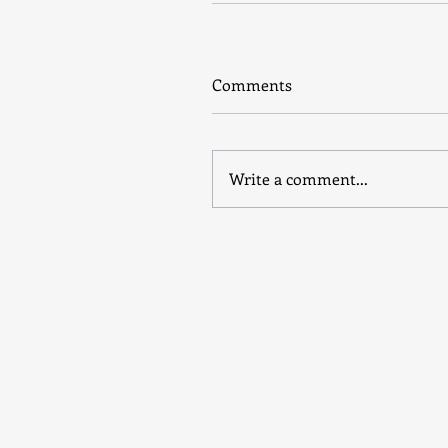
Comments
Write a comment...