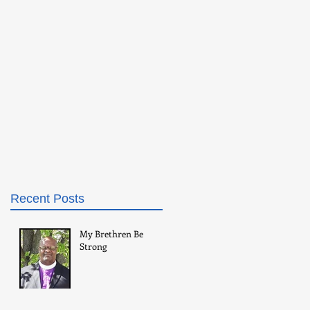
Recent Posts
My Brethren Be
Strong