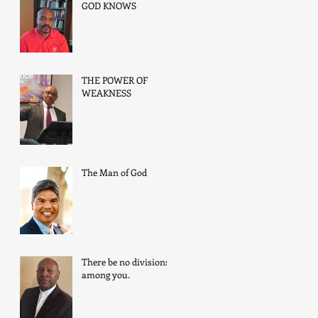
GOD KNOWS
THE POWER OF
WEAKNESS
The Man of God
There be no divisions
among you.