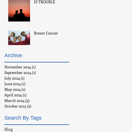
IS TROUBLE
Breast Cancer
Archive
November 2024
(1)
1 post
September 2024
(1)
1 post
July 2024
(1)
1 post
June 2024
(1)
1 post
May 2024
(1)
1 post
April 2024
(1)
1 post
March 2024
(3)
3 posts
October 2015
(2)
2 posts
Search By Tags
Blog