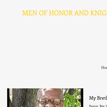
MEN OF HONOR AND KNIGHT
Ho
My Bret
Pastor, Rev. Ulysse