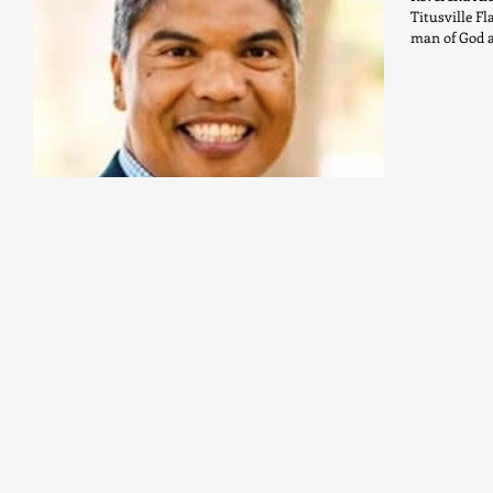
Titusville Fl
man of God a