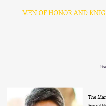
MEN OF HONOR AND KNIGHT
Ho
The Man
Reverend Al